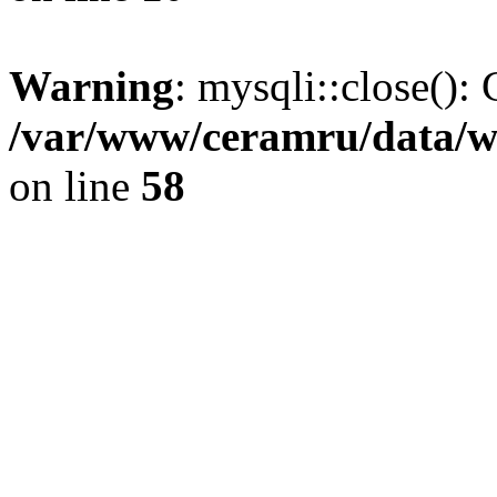
Warning
: mysqli::close(): 
/var/www/ceramru/data/w
on line
58