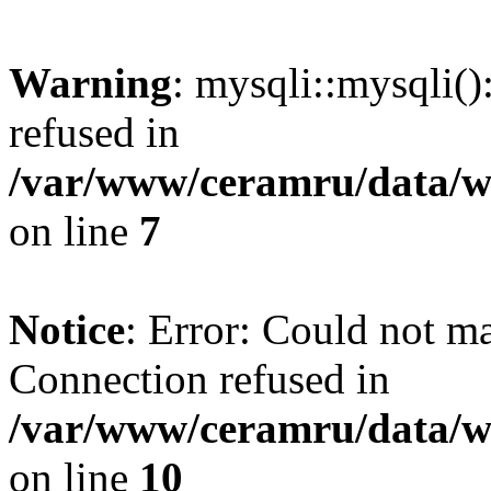
Warning
: mysqli::mysqli(
refused in
/var/www/ceramru/data/w
on line
7
Notice
: Error: Could not m
Connection refused in
/var/www/ceramru/data/w
on line
10