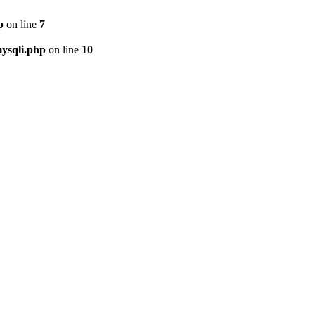
p
on line
7
ysqli.php
on line
10