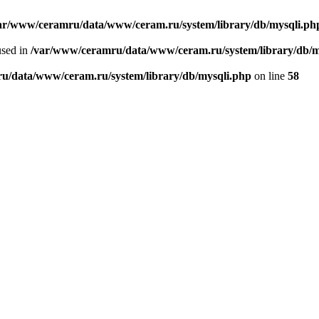
ar/www/ceramru/data/www/ceram.ru/system/library/db/mysqli.ph
used in
/var/www/ceramru/data/www/ceram.ru/system/library/db/m
u/data/www/ceram.ru/system/library/db/mysqli.php
on line
58