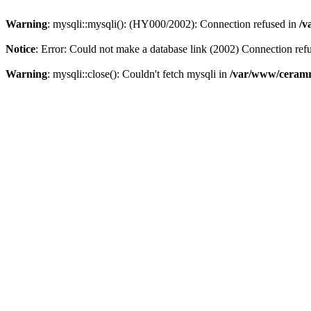
Warning
: mysqli::mysqli(): (HY000/2002): Connection refused in
/v
Notice
: Error: Could not make a database link (2002) Connection ref
Warning
: mysqli::close(): Couldn't fetch mysqli in
/var/www/ceramr