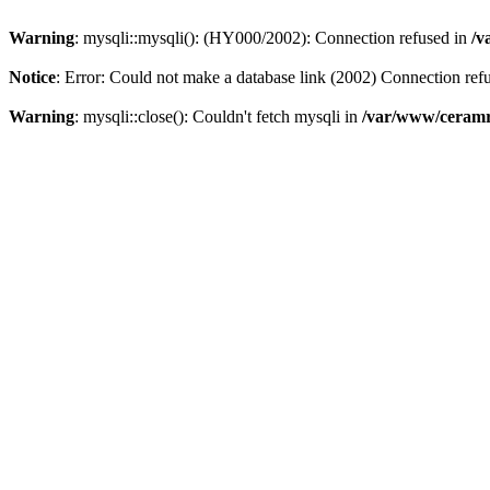
Warning
: mysqli::mysqli(): (HY000/2002): Connection refused in
/v
Notice
: Error: Could not make a database link (2002) Connection ref
Warning
: mysqli::close(): Couldn't fetch mysqli in
/var/www/ceramr