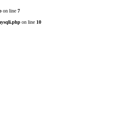
p
on line
7
ysqli.php
on line
10