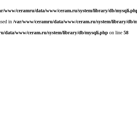
ar/www/ceramru/data/www/ceram.ru/system/library/db/mysqli.ph
used in
/var/www/ceramru/data/www/ceram.ru/system/library/db/m
u/data/www/ceram.ru/system/library/db/mysqli.php
on line
58