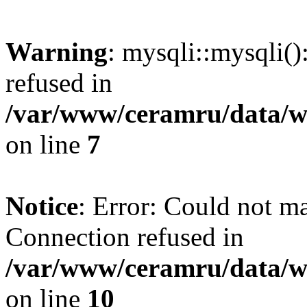
Warning
: mysqli::mysqli(
refused in
/var/www/ceramru/data/w
on line
7
Notice
: Error: Could not m
Connection refused in
/var/www/ceramru/data/w
on line
10