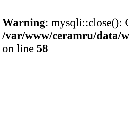
Warning
: mysqli::close(): 
/var/www/ceramru/data/w
on line
58