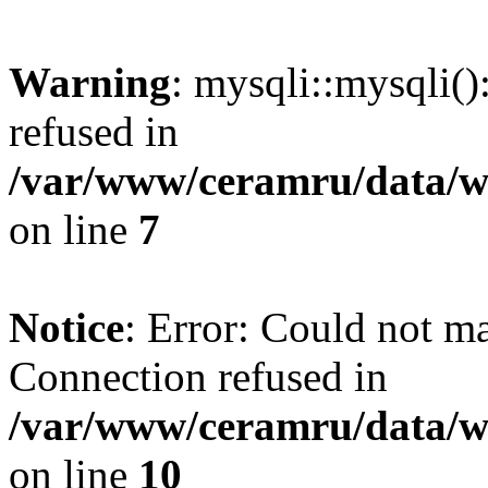
Warning
: mysqli::mysqli(
refused in
/var/www/ceramru/data/w
on line
7
Notice
: Error: Could not m
Connection refused in
/var/www/ceramru/data/w
on line
10