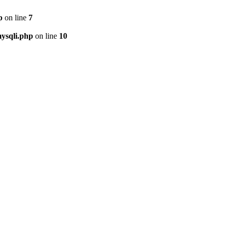
p
on line
7
ysqli.php
on line
10