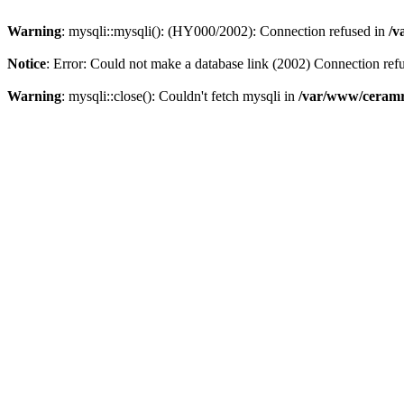
Warning
: mysqli::mysqli(): (HY000/2002): Connection refused in
/v
Notice
: Error: Could not make a database link (2002) Connection ref
Warning
: mysqli::close(): Couldn't fetch mysqli in
/var/www/ceramr