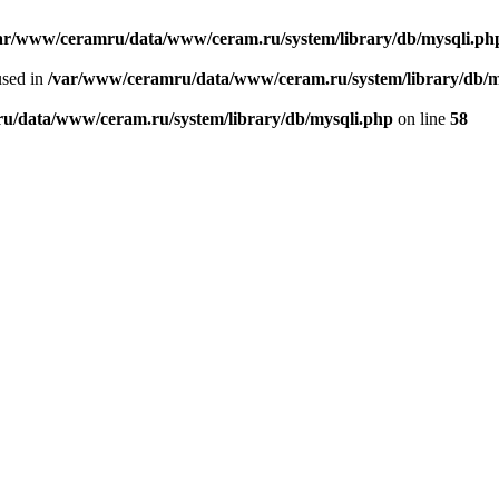
ar/www/ceramru/data/www/ceram.ru/system/library/db/mysqli.ph
used in
/var/www/ceramru/data/www/ceram.ru/system/library/db/m
u/data/www/ceram.ru/system/library/db/mysqli.php
on line
58