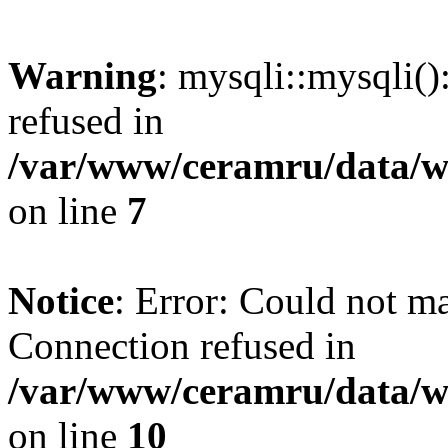
Warning
: mysqli::mysqli(
refused in
/var/www/ceramru/data/w
on line
7
Notice
: Error: Could not m
Connection refused in
/var/www/ceramru/data/w
on line
10