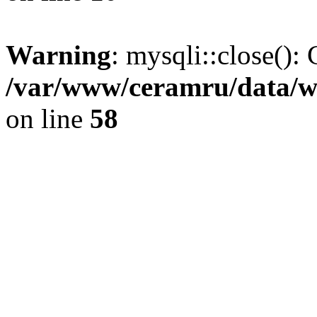
Warning
: mysqli::close(): 
/var/www/ceramru/data/w
on line
58