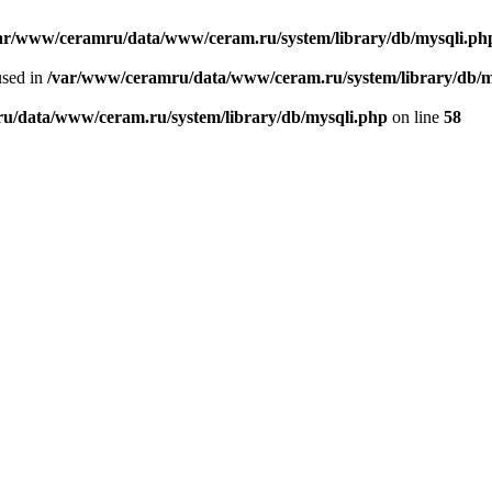
ar/www/ceramru/data/www/ceram.ru/system/library/db/mysqli.ph
used in
/var/www/ceramru/data/www/ceram.ru/system/library/db/m
u/data/www/ceram.ru/system/library/db/mysqli.php
on line
58