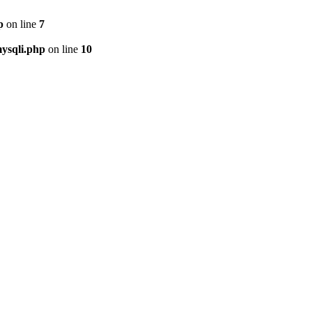
p
on line
7
ysqli.php
on line
10