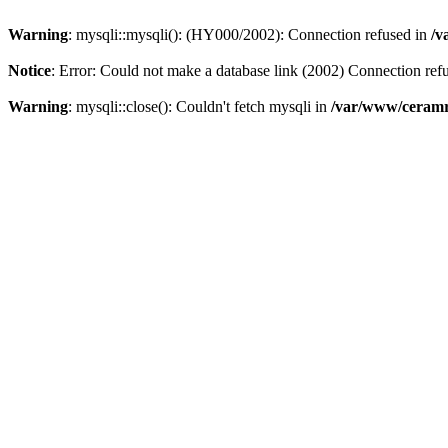
Warning
: mysqli::mysqli(): (HY000/2002): Connection refused in
/v
Notice
: Error: Could not make a database link (2002) Connection ref
Warning
: mysqli::close(): Couldn't fetch mysqli in
/var/www/ceramr