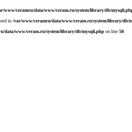
ar/www/ceramru/data/www/ceram.ru/system/library/db/mysqli.ph
used in
/var/www/ceramru/data/www/ceram.ru/system/library/db/m
u/data/www/ceram.ru/system/library/db/mysqli.php
on line
58