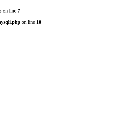
p
on line
7
ysqli.php
on line
10