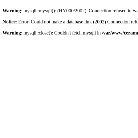
Warning
: mysqli::mysqli(): (HY000/2002): Connection refused in
/v
Notice
: Error: Could not make a database link (2002) Connection ref
Warning
: mysqli::close(): Couldn't fetch mysqli in
/var/www/ceramr