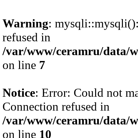
Warning
: mysqli::mysqli(
refused in
/var/www/ceramru/data/w
on line
7
Notice
: Error: Could not m
Connection refused in
/var/www/ceramru/data/w
on line
10