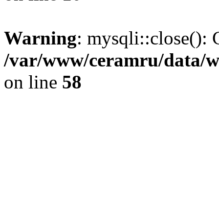
Warning
: mysqli::close(): 
/var/www/ceramru/data/w
on line
58