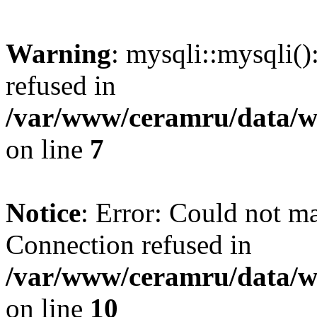
Warning
: mysqli::mysqli(
refused in
/var/www/ceramru/data/w
on line
7
Notice
: Error: Could not m
Connection refused in
/var/www/ceramru/data/w
on line
10