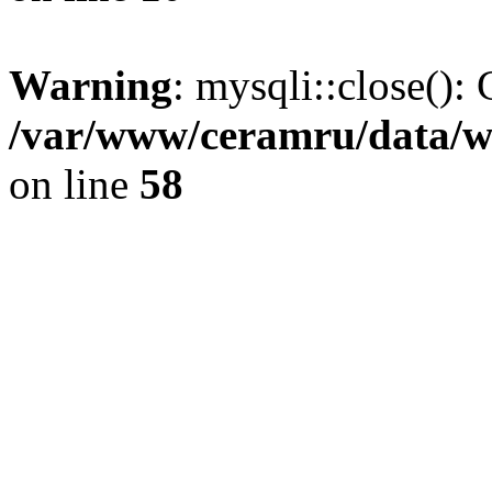
Warning
: mysqli::close(): 
/var/www/ceramru/data/w
on line
58