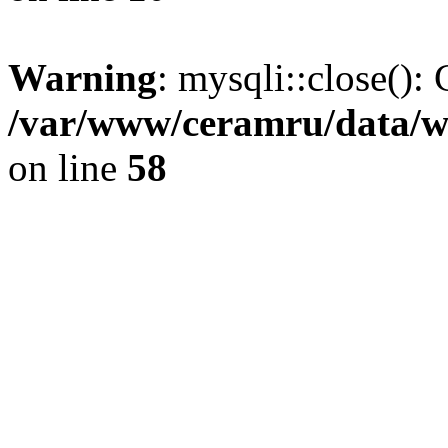
Warning
: mysqli::close(): 
/var/www/ceramru/data/w
on line
58