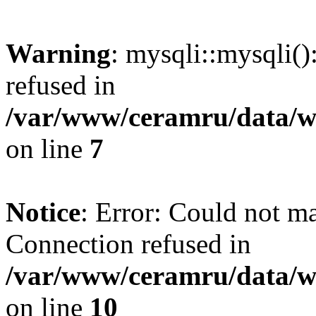
Warning
: mysqli::mysqli(
refused in
/var/www/ceramru/data/w
on line
7
Notice
: Error: Could not m
Connection refused in
/var/www/ceramru/data/w
on line
10