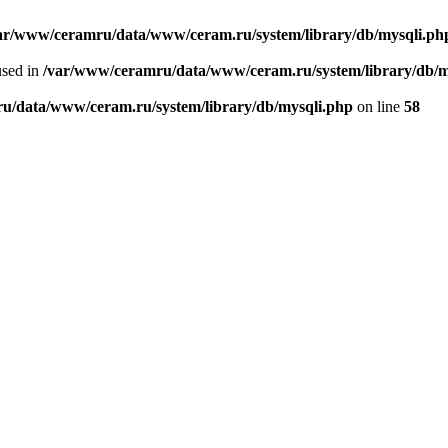
ar/www/ceramru/data/www/ceram.ru/system/library/db/mysqli.ph
used in
/var/www/ceramru/data/www/ceram.ru/system/library/db/m
u/data/www/ceram.ru/system/library/db/mysqli.php
on line
58