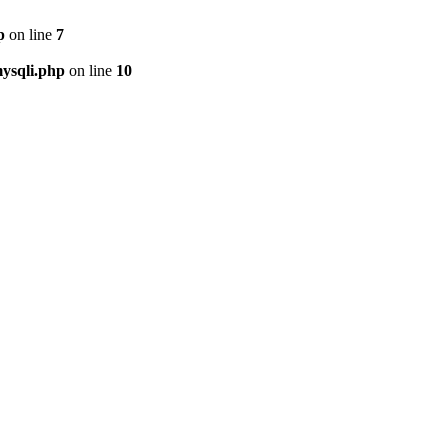
p
on line
7
ysqli.php
on line
10