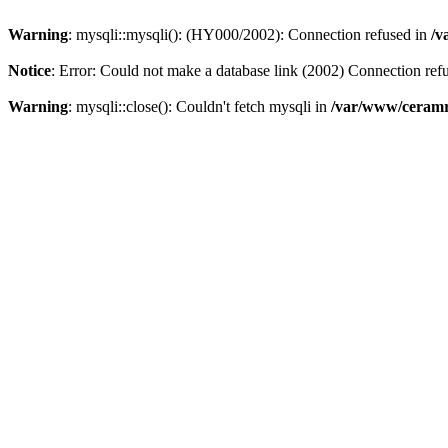
Warning
: mysqli::mysqli(): (HY000/2002): Connection refused in
/v
Notice
: Error: Could not make a database link (2002) Connection ref
Warning
: mysqli::close(): Couldn't fetch mysqli in
/var/www/ceramr