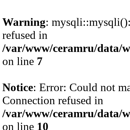
Warning
: mysqli::mysqli(
refused in
/var/www/ceramru/data/w
on line
7
Notice
: Error: Could not m
Connection refused in
/var/www/ceramru/data/w
on line
10