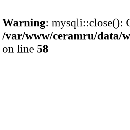
Warning
: mysqli::close(): 
/var/www/ceramru/data/w
on line
58