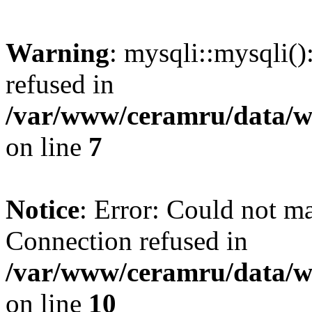
Warning
: mysqli::mysqli(
refused in
/var/www/ceramru/data/w
on line
7
Notice
: Error: Could not m
Connection refused in
/var/www/ceramru/data/w
on line
10