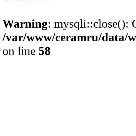
Warning
: mysqli::close(): 
/var/www/ceramru/data/w
on line
58