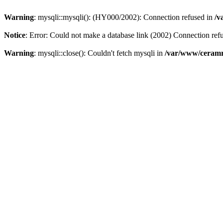
Warning
: mysqli::mysqli(): (HY000/2002): Connection refused in
/v
Notice
: Error: Could not make a database link (2002) Connection ref
Warning
: mysqli::close(): Couldn't fetch mysqli in
/var/www/ceramr