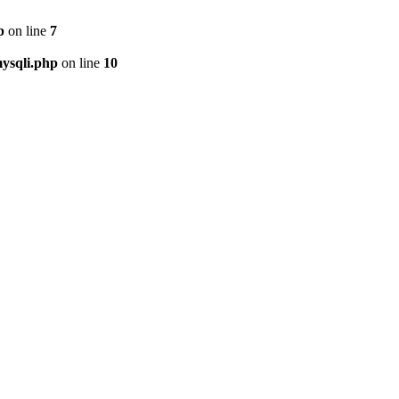
p
on line
7
ysqli.php
on line
10