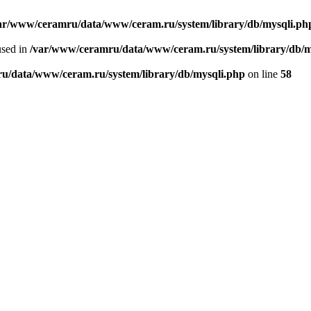
ar/www/ceramru/data/www/ceram.ru/system/library/db/mysqli.ph
used in
/var/www/ceramru/data/www/ceram.ru/system/library/db/m
u/data/www/ceram.ru/system/library/db/mysqli.php
on line
58