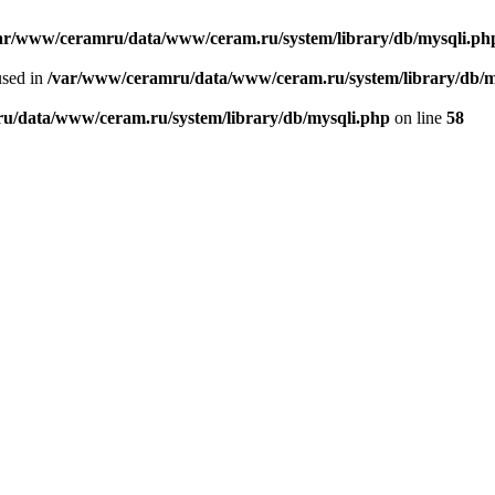
ar/www/ceramru/data/www/ceram.ru/system/library/db/mysqli.ph
used in
/var/www/ceramru/data/www/ceram.ru/system/library/db/m
u/data/www/ceram.ru/system/library/db/mysqli.php
on line
58