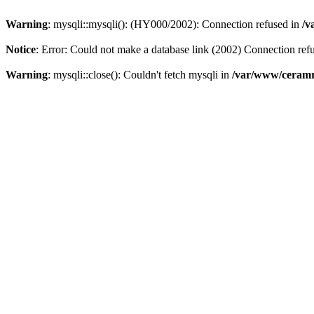
Warning
: mysqli::mysqli(): (HY000/2002): Connection refused in
/v
Notice
: Error: Could not make a database link (2002) Connection ref
Warning
: mysqli::close(): Couldn't fetch mysqli in
/var/www/ceramr