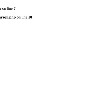
p
on line
7
ysqli.php
on line
10