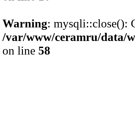
Warning
: mysqli::close(): 
/var/www/ceramru/data/w
on line
58