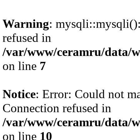
Warning
: mysqli::mysqli(
refused in
/var/www/ceramru/data/w
on line
7
Notice
: Error: Could not m
Connection refused in
/var/www/ceramru/data/w
on line
10