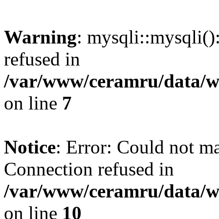
Warning
: mysqli::mysqli(
refused in
/var/www/ceramru/data/w
on line
7
Notice
: Error: Could not m
Connection refused in
/var/www/ceramru/data/w
on line
10