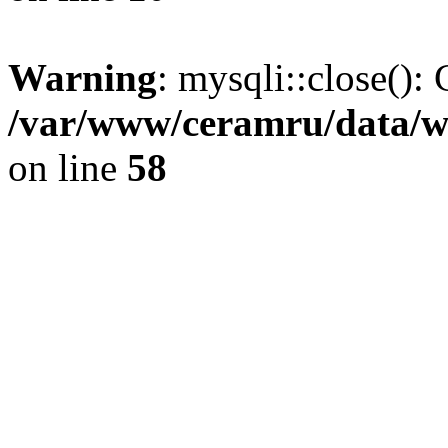
Warning
: mysqli::close(): 
/var/www/ceramru/data/w
on line
58