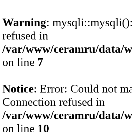
Warning
: mysqli::mysqli(
refused in
/var/www/ceramru/data/w
on line
7
Notice
: Error: Could not m
Connection refused in
/var/www/ceramru/data/w
on line
10