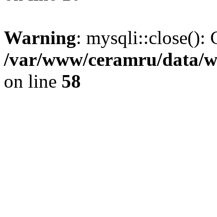
Warning
: mysqli::close(): 
/var/www/ceramru/data/w
on line
58