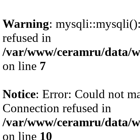
Warning
: mysqli::mysqli(
refused in
/var/www/ceramru/data/w
on line
7
Notice
: Error: Could not m
Connection refused in
/var/www/ceramru/data/w
on line
10