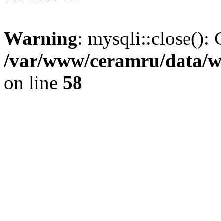
Warning
: mysqli::close(): 
/var/www/ceramru/data/w
on line
58