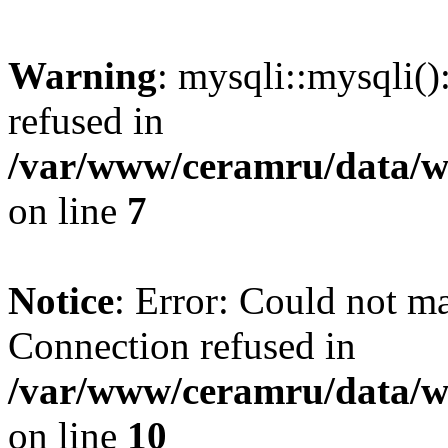
Warning
: mysqli::mysqli(
refused in
/var/www/ceramru/data/w
on line
7
Notice
: Error: Could not m
Connection refused in
/var/www/ceramru/data/w
on line
10