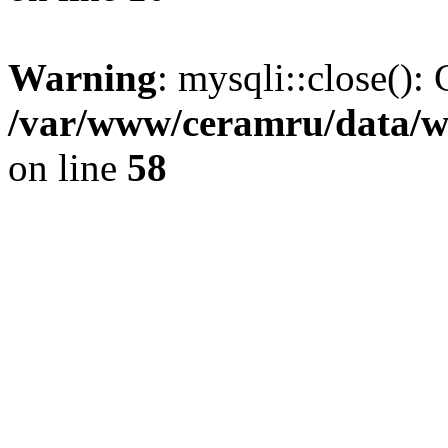
Warning
: mysqli::close(): 
/var/www/ceramru/data/w
on line
58