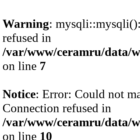
Warning
: mysqli::mysqli(
refused in
/var/www/ceramru/data/w
on line
7
Notice
: Error: Could not m
Connection refused in
/var/www/ceramru/data/w
on line
10