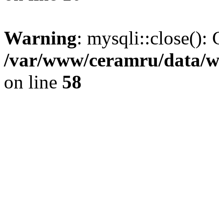
Warning
: mysqli::close(): 
/var/www/ceramru/data/w
on line
58