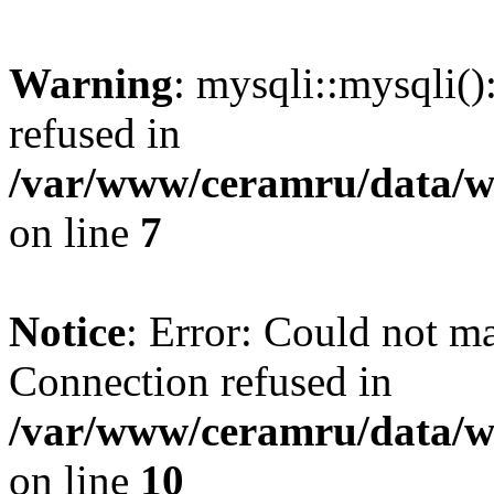
Warning
: mysqli::mysqli(
refused in
/var/www/ceramru/data/w
on line
7
Notice
: Error: Could not m
Connection refused in
/var/www/ceramru/data/w
on line
10