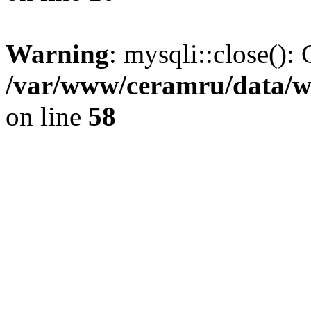
Warning
: mysqli::close(): 
/var/www/ceramru/data/w
on line
58