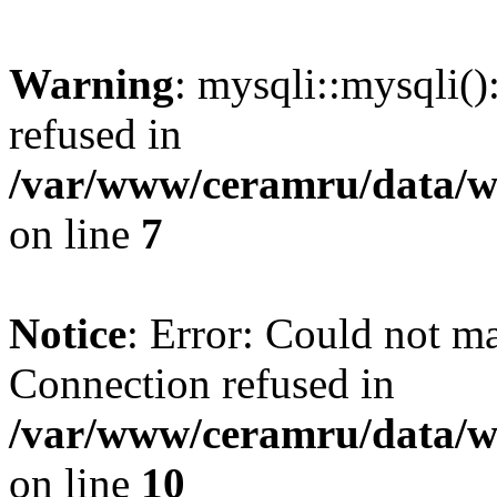
Warning
: mysqli::mysqli(
refused in
/var/www/ceramru/data/w
on line
7
Notice
: Error: Could not m
Connection refused in
/var/www/ceramru/data/w
on line
10