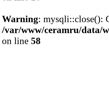
Warning
: mysqli::close(): 
/var/www/ceramru/data/w
on line
58