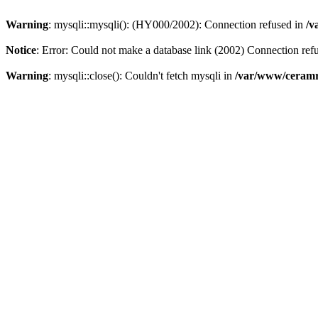
Warning
: mysqli::mysqli(): (HY000/2002): Connection refused in
/v
Notice
: Error: Could not make a database link (2002) Connection ref
Warning
: mysqli::close(): Couldn't fetch mysqli in
/var/www/ceramr