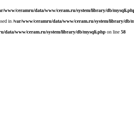
ar/www/ceramru/data/www/ceram.ru/system/library/db/mysqli.ph
used in
/var/www/ceramru/data/www/ceram.ru/system/library/db/m
u/data/www/ceram.ru/system/library/db/mysqli.php
on line
58