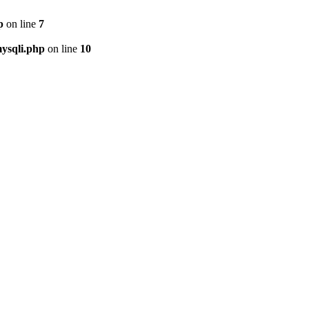
p
on line
7
ysqli.php
on line
10