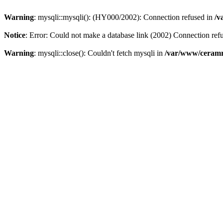
Warning
: mysqli::mysqli(): (HY000/2002): Connection refused in
/v
Notice
: Error: Could not make a database link (2002) Connection ref
Warning
: mysqli::close(): Couldn't fetch mysqli in
/var/www/ceramr