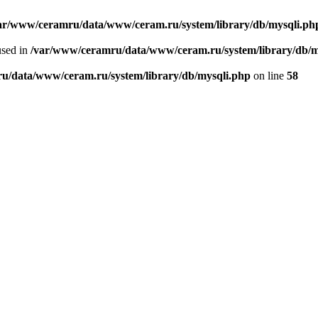
ar/www/ceramru/data/www/ceram.ru/system/library/db/mysqli.ph
used in
/var/www/ceramru/data/www/ceram.ru/system/library/db/m
u/data/www/ceram.ru/system/library/db/mysqli.php
on line
58