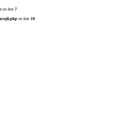
p
on line
7
ysqli.php
on line
10