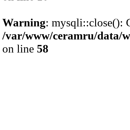
Warning
: mysqli::close(): 
/var/www/ceramru/data/w
on line
58