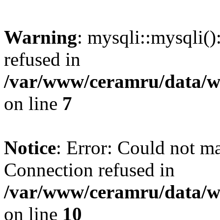
Warning
: mysqli::mysqli(
refused in
/var/www/ceramru/data/w
on line
7
Notice
: Error: Could not m
Connection refused in
/var/www/ceramru/data/w
on line
10