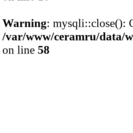
Warning
: mysqli::close(): 
/var/www/ceramru/data/w
on line
58