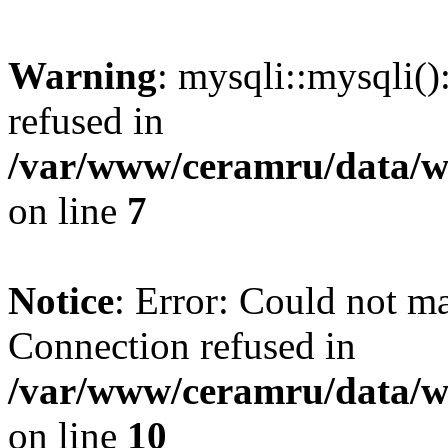
Warning
: mysqli::mysqli(
refused in
/var/www/ceramru/data/w
on line
7
Notice
: Error: Could not m
Connection refused in
/var/www/ceramru/data/w
on line
10