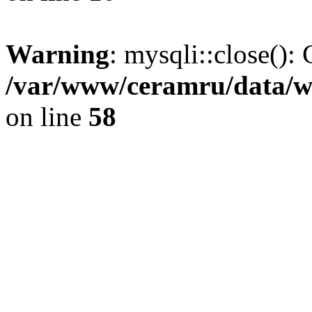
Warning
: mysqli::close(): 
/var/www/ceramru/data/w
on line
58