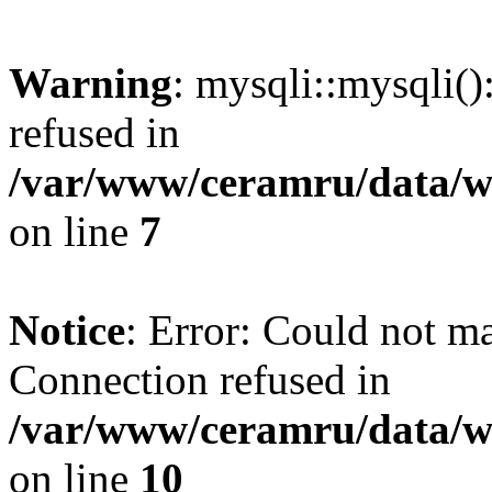
Warning
: mysqli::mysqli(
refused in
/var/www/ceramru/data/w
on line
7
Notice
: Error: Could not m
Connection refused in
/var/www/ceramru/data/w
on line
10