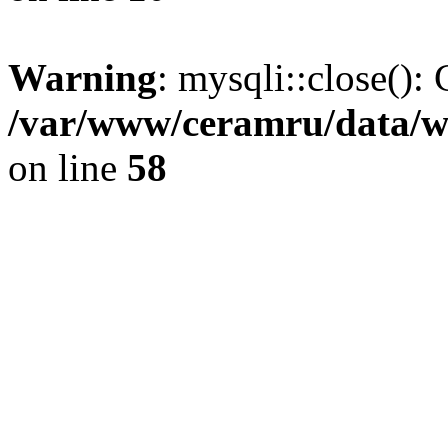
Warning
: mysqli::close(): 
/var/www/ceramru/data/w
on line
58