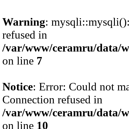
Warning
: mysqli::mysqli(
refused in
/var/www/ceramru/data/w
on line
7
Notice
: Error: Could not m
Connection refused in
/var/www/ceramru/data/w
on line
10