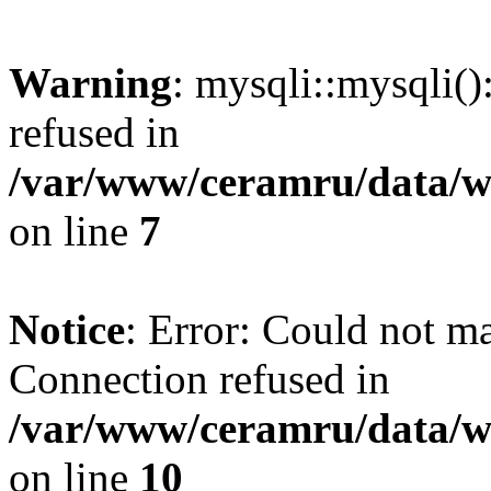
Warning
: mysqli::mysqli(
refused in
/var/www/ceramru/data/w
on line
7
Notice
: Error: Could not m
Connection refused in
/var/www/ceramru/data/w
on line
10