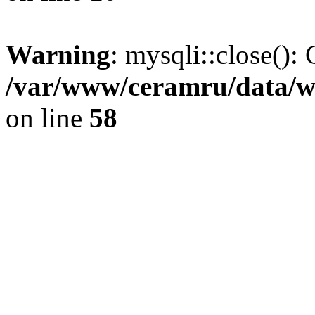
Warning
: mysqli::close(): 
/var/www/ceramru/data/w
on line
58