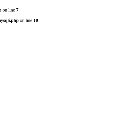
p
on line
7
ysqli.php
on line
10