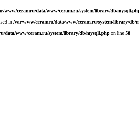
ar/www/ceramru/data/www/ceram.ru/system/library/db/mysqli.ph
used in
/var/www/ceramru/data/www/ceram.ru/system/library/db/m
u/data/www/ceram.ru/system/library/db/mysqli.php
on line
58