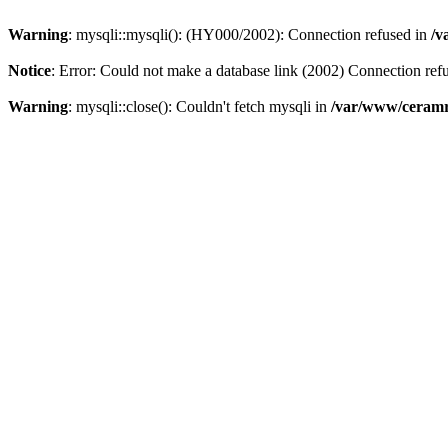
Warning
: mysqli::mysqli(): (HY000/2002): Connection refused in
/v
Notice
: Error: Could not make a database link (2002) Connection ref
Warning
: mysqli::close(): Couldn't fetch mysqli in
/var/www/ceramr