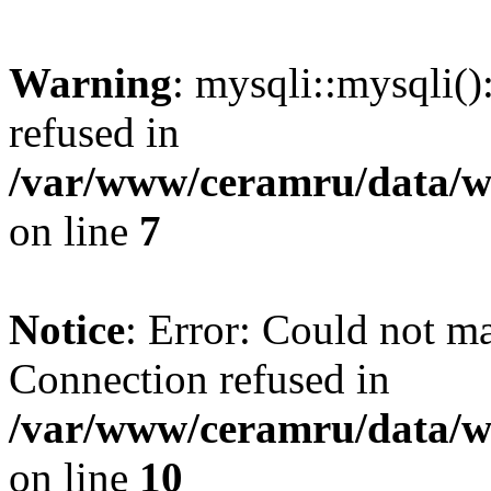
Warning
: mysqli::mysqli(
refused in
/var/www/ceramru/data/w
on line
7
Notice
: Error: Could not m
Connection refused in
/var/www/ceramru/data/w
on line
10