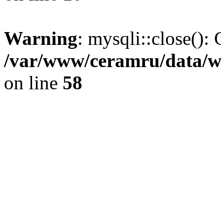
Warning
: mysqli::close(): 
/var/www/ceramru/data/w
on line
58