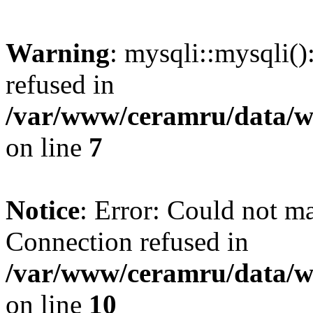
Warning
: mysqli::mysqli(
refused in
/var/www/ceramru/data/w
on line
7
Notice
: Error: Could not m
Connection refused in
/var/www/ceramru/data/w
on line
10