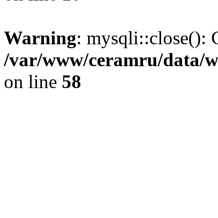
Warning
: mysqli::close(): 
/var/www/ceramru/data/w
on line
58