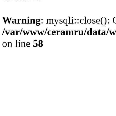
Warning
: mysqli::close(): 
/var/www/ceramru/data/w
on line
58