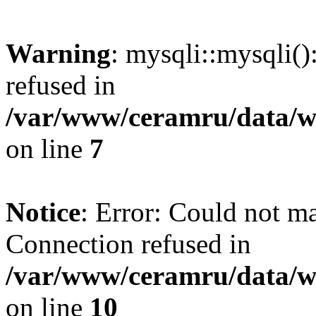
Warning
: mysqli::mysqli(
refused in
/var/www/ceramru/data/w
on line
7
Notice
: Error: Could not m
Connection refused in
/var/www/ceramru/data/w
on line
10