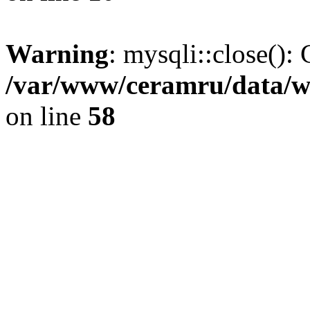
Warning
: mysqli::close(): 
/var/www/ceramru/data/w
on line
58