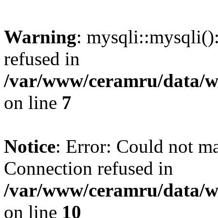
Warning
: mysqli::mysqli(
refused in
/var/www/ceramru/data/w
on line
7
Notice
: Error: Could not m
Connection refused in
/var/www/ceramru/data/w
on line
10