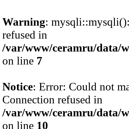
Warning
: mysqli::mysqli(
refused in
/var/www/ceramru/data/w
on line
7
Notice
: Error: Could not m
Connection refused in
/var/www/ceramru/data/w
on line
10