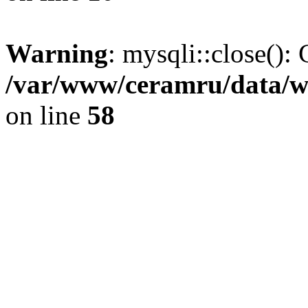
Warning
: mysqli::close(): 
/var/www/ceramru/data/w
on line
58