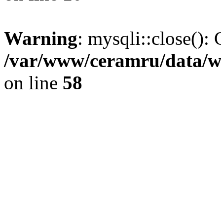
Warning
: mysqli::close(): 
/var/www/ceramru/data/w
on line
58