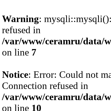
Warning
: mysqli::mysqli(
refused in
/var/www/ceramru/data/w
on line
7
Notice
: Error: Could not m
Connection refused in
/var/www/ceramru/data/w
on line
10