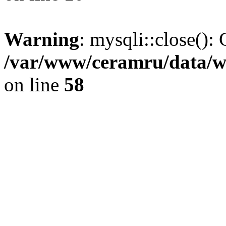
Warning
: mysqli::close(): 
/var/www/ceramru/data/w
on line
58