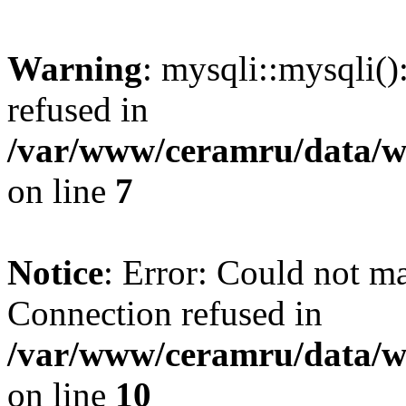
Warning
: mysqli::mysqli(
refused in
/var/www/ceramru/data/w
on line
7
Notice
: Error: Could not m
Connection refused in
/var/www/ceramru/data/w
on line
10