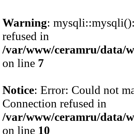
Warning
: mysqli::mysqli(
refused in
/var/www/ceramru/data/w
on line
7
Notice
: Error: Could not m
Connection refused in
/var/www/ceramru/data/w
on line
10