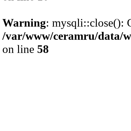
Warning
: mysqli::close(): 
/var/www/ceramru/data/w
on line
58