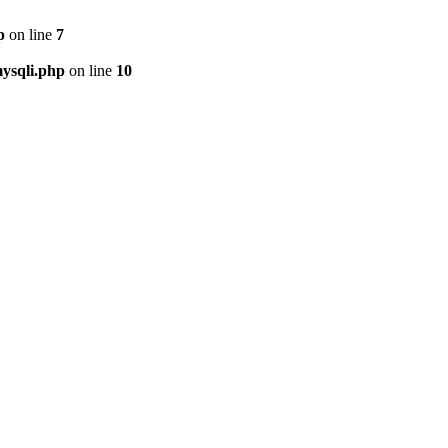
p
on line
7
ysqli.php
on line
10