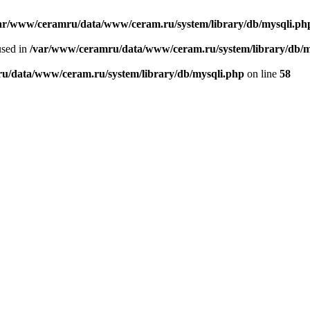
ar/www/ceramru/data/www/ceram.ru/system/library/db/mysqli.ph
used in
/var/www/ceramru/data/www/ceram.ru/system/library/db/m
u/data/www/ceram.ru/system/library/db/mysqli.php
on line
58