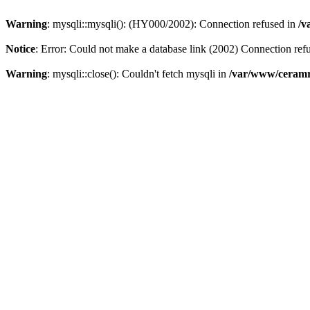
Warning
: mysqli::mysqli(): (HY000/2002): Connection refused in
/v
Notice
: Error: Could not make a database link (2002) Connection ref
Warning
: mysqli::close(): Couldn't fetch mysqli in
/var/www/ceramr