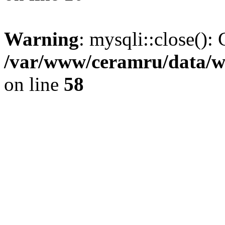
Warning
: mysqli::close(): 
/var/www/ceramru/data/w
on line
58