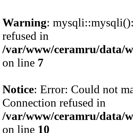
Warning
: mysqli::mysqli(
refused in
/var/www/ceramru/data/w
on line
7
Notice
: Error: Could not m
Connection refused in
/var/www/ceramru/data/w
on line
10