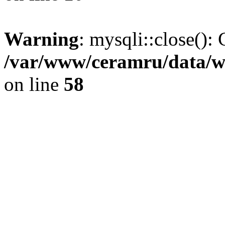
Warning
: mysqli::close(): 
/var/www/ceramru/data/w
on line
58