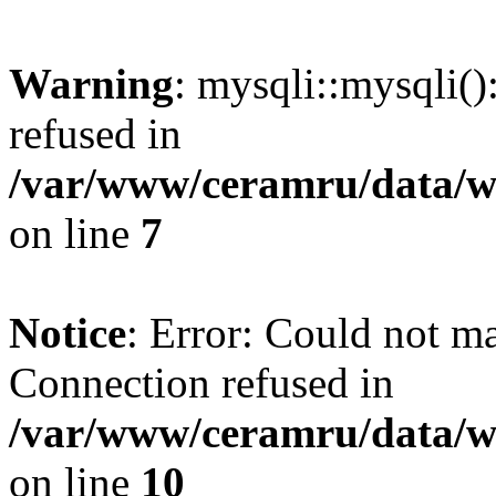
Warning
: mysqli::mysqli(
refused in
/var/www/ceramru/data/w
on line
7
Notice
: Error: Could not m
Connection refused in
/var/www/ceramru/data/w
on line
10