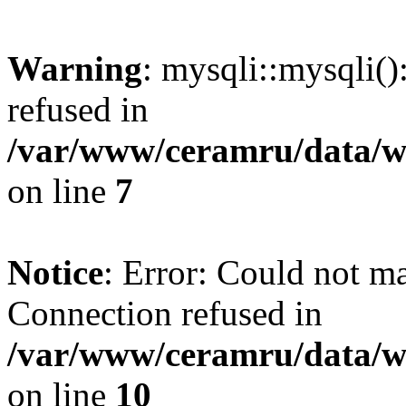
Warning
: mysqli::mysqli(
refused in
/var/www/ceramru/data/w
on line
7
Notice
: Error: Could not m
Connection refused in
/var/www/ceramru/data/w
on line
10