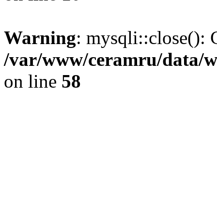
Warning
: mysqli::close(): 
/var/www/ceramru/data/w
on line
58