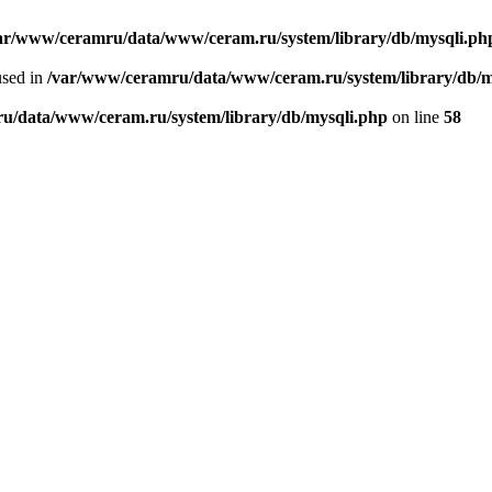
ar/www/ceramru/data/www/ceram.ru/system/library/db/mysqli.ph
used in
/var/www/ceramru/data/www/ceram.ru/system/library/db/m
u/data/www/ceram.ru/system/library/db/mysqli.php
on line
58