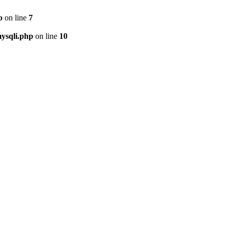
p
on line
7
ysqli.php
on line
10