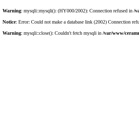
Warning
: mysqli::mysqli(): (HY000/2002): Connection refused in
/v
Notice
: Error: Could not make a database link (2002) Connection ref
Warning
: mysqli::close(): Couldn't fetch mysqli in
/var/www/ceramr