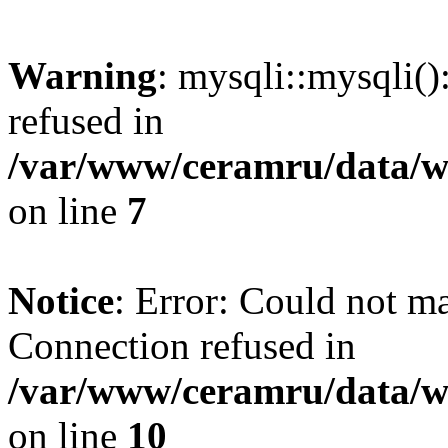
Warning
: mysqli::mysqli(
refused in
/var/www/ceramru/data/w
on line
7
Notice
: Error: Could not m
Connection refused in
/var/www/ceramru/data/w
on line
10