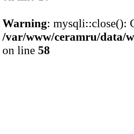
Warning
: mysqli::close(): 
/var/www/ceramru/data/w
on line
58