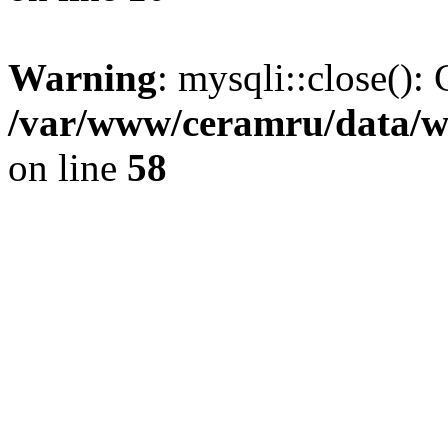
Warning
: mysqli::close(): 
/var/www/ceramru/data/w
on line
58