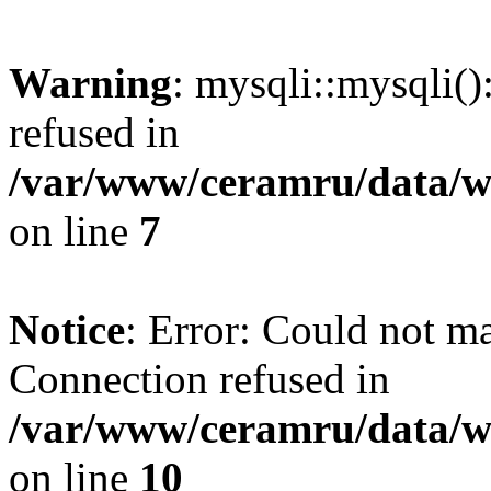
Warning
: mysqli::mysqli(
refused in
/var/www/ceramru/data/w
on line
7
Notice
: Error: Could not m
Connection refused in
/var/www/ceramru/data/w
on line
10