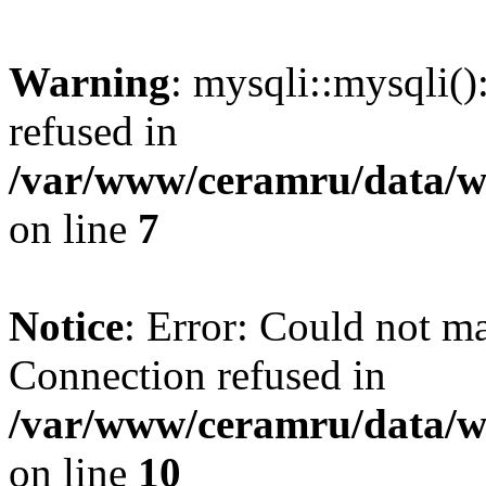
Warning
: mysqli::mysqli(
refused in
/var/www/ceramru/data/w
on line
7
Notice
: Error: Could not m
Connection refused in
/var/www/ceramru/data/w
on line
10