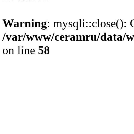
Warning
: mysqli::close(): 
/var/www/ceramru/data/w
on line
58