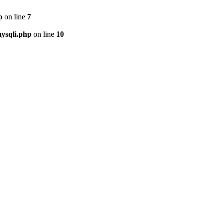
p
on line
7
ysqli.php
on line
10