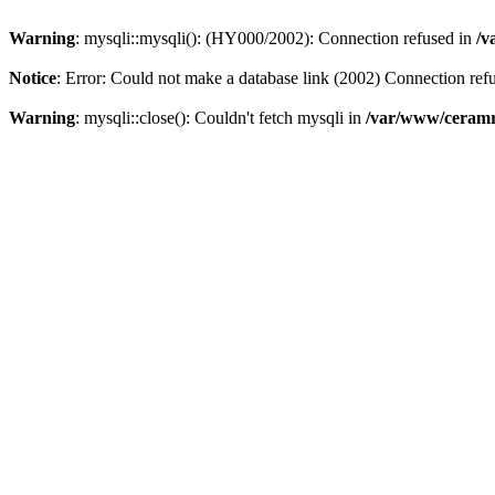
Warning
: mysqli::mysqli(): (HY000/2002): Connection refused in
/v
Notice
: Error: Could not make a database link (2002) Connection ref
Warning
: mysqli::close(): Couldn't fetch mysqli in
/var/www/ceramr