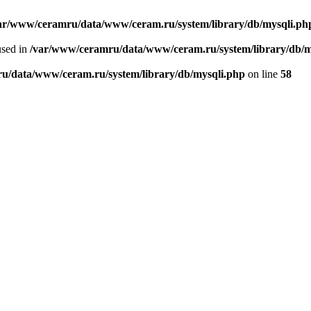
ar/www/ceramru/data/www/ceram.ru/system/library/db/mysqli.ph
used in
/var/www/ceramru/data/www/ceram.ru/system/library/db/m
u/data/www/ceram.ru/system/library/db/mysqli.php
on line
58